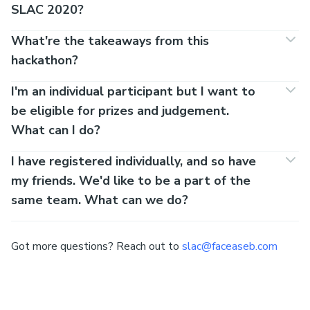
SLAC 2020?
What're the takeaways from this
hackathon?
I'm an individual participant but I want to
be eligible for prizes and judgement.
What can I do?
I have registered individually, and so have
my friends. We'd like to be a part of the
same team. What can we do?
Got more questions? Reach out to
slac@faceaseb.com