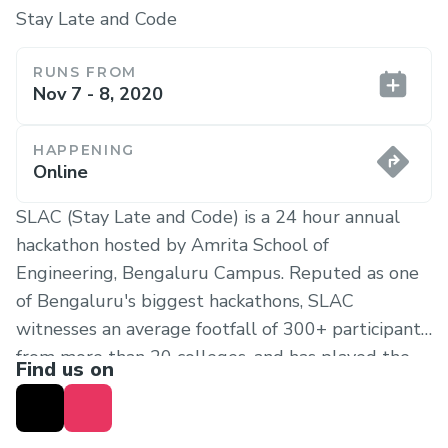
Stay Late and Code
RUNS FROM
Nov 7 - 8, 2020
HAPPENING
Online
SLAC (Stay Late and Code) is a 24 hour annual
hackathon hosted by Amrita School of
Engineering, Bengaluru Campus. Reputed as one
of Bengaluru's biggest hackathons, SLAC
witnesses an average footfall of 300+ participants
from more than 20 colleges, and has played the
Find us on
role of an open playground for developers,
innovators and recruiters. In its 10th iteration,
SLAC 2020 takes things up a notch by hosting the