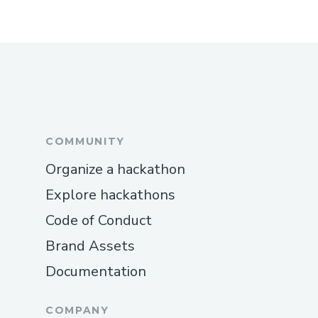
COMMUNITY
Organize a hackathon
Explore hackathons
Code of Conduct
Brand Assets
Documentation
COMPANY