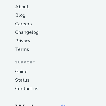
About
Blog
Careers
Changelog
Privacy
Terms
SUPPORT
Guide
Status
Contact us