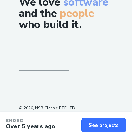
We love
software
and the
people
who build it.
©
2026
, NSB Classic PTE LTD
ENDED
See projects
Over 5 years ago