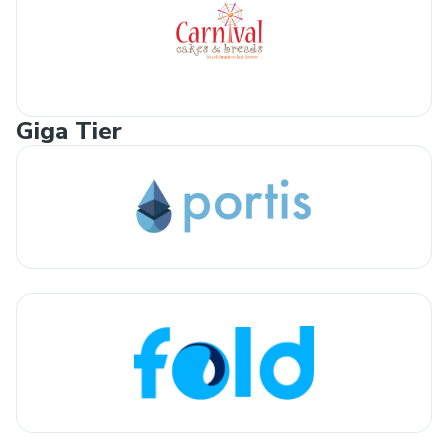
Giga Tier