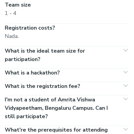
Team size
1 - 4
Registration costs?
Nada.
What is the ideal team size for
participation?
What is a hackathon?
What is the registration fee?
I'm not a student of Amrita Vishwa
Vidyapeetham, Bengaluru Campus. Can I
still participate?
What're the prerequisites for attending