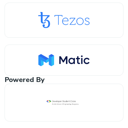
Powered By