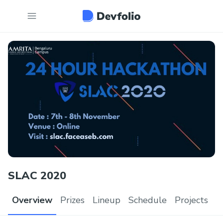
SLAC 2020
Overview
Prizes
Lineup
Schedule
Projects