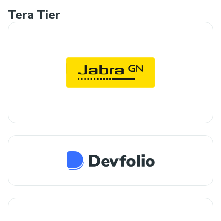
Tera Tier